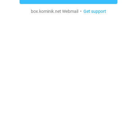
box.kominik.net Webmail •
Get support