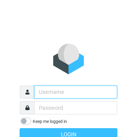
Keep me logged in
LOGIN